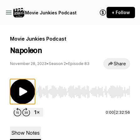
+ Follow
Movie Junkies Podcast
Movie Junkies Podcast
Napoleon
Share
November 28, 2023
•
Season 2
•
Episode 83
Use Left/Right to seek, Home/End to jump to st
0:00
|
2:32:56
Show Notes