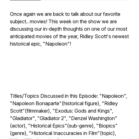
Once again we are back to talk about our favorite
subject.. movies! This week on the show we are
discussing our in-depth thoughts on one of our most
anticipated movies of the year, Ridley Scott's newest
historical epic, "Napoleon"!
Titles/Topics Discussed in this Episode: "Napoleon",
"Napoleon Bonaparte"(historical figure), "Ridley
Scott"(filmmaker), "Exodus: Gods and Kings",
"Gladiator", "Gladiator 2", "Denzel Washington"
(actor), "Historical Epics"(sub-genre), "Biopics"
(genre), "Historical Inaccuracies in Film"(topic),