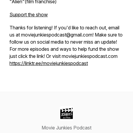
"Alien"(film franchise)
Support the show
Thanks for listening! If you'd like to reach out, email
us at moviejunkiespodcast@gmail.com! Make sure to
follow us on social media to never miss an update!
For more episodes and ways to help fund the show
just click the link! Or visit moviejunkiespodcast.com
https://linktr.ee/moviejunkiespodcast
Movie Junkies Podcast