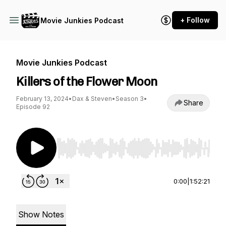
+ Follow
Movie Junkies Podcast
Movie Junkies Podcast
Killers of the Flower Moon
February 13, 2024
•
Dax & Steven
•
Season 3
•
Share
Episode 92
Use Left/Right to seek, Home/End to jump to st
0:00
|
1:52:21
Show Notes