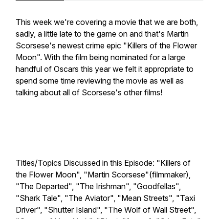
This week we're covering a movie that we are both,
sadly, a little late to the game on and that's Martin
Scorsese's newest crime epic "Killers of the Flower
Moon". With the film being nominated for a large
handful of Oscars this year we felt it appropriate to
spend some time reviewing the movie as well as
talking about all of Scorsese's other films!
Titles/Topics Discussed in this Episode: "Killers of
the Flower Moon", "Martin Scorsese"(filmmaker),
"The Departed", "The Irishman", "Goodfellas",
"Shark Tale", "The Aviator", "Mean Streets", "Taxi
Driver", "Shutter Island", "The Wolf of Wall Street",