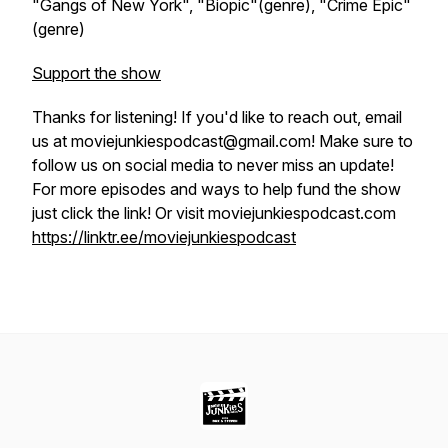
"Gangs of New York", "Biopic"(genre), "Crime Epic"
(genre)
Support the show
Thanks for listening! If you'd like to reach out, email
us at moviejunkiespodcast@gmail.com! Make sure to
follow us on social media to never miss an update!
For more episodes and ways to help fund the show
just click the link! Or visit moviejunkiespodcast.com
https://linktr.ee/moviejunkiespodcast