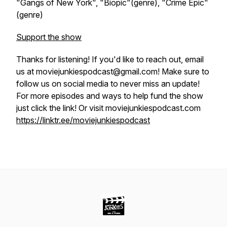
"Gangs of New York", "Biopic"(genre), "Crime Epic"
(genre)
Support the show
Thanks for listening! If you'd like to reach out, email
us at moviejunkiespodcast@gmail.com! Make sure to
follow us on social media to never miss an update!
For more episodes and ways to help fund the show
just click the link! Or visit moviejunkiespodcast.com
https://linktr.ee/moviejunkiespodcast