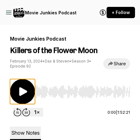
+ Follow
Movie Junkies Podcast
Movie Junkies Podcast
Killers of the Flower Moon
February 13, 2024
•
Dax & Steven
•
Season 3
•
Share
Episode 92
Use Left/Right to seek, Home/End to jump to st
0:00
|
1:52:21
Show Notes